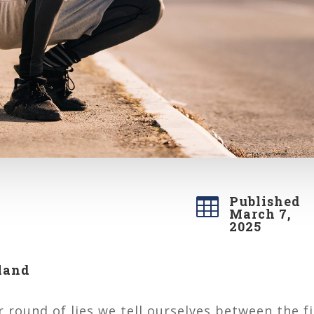
Published

March 7,
2025
land
 round of lies we tell ourselves between the fir