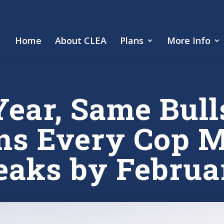
Home
About CLEA
Plans
More Info
ear, Same Bulls
ns Every Cop 
eaks by Februa