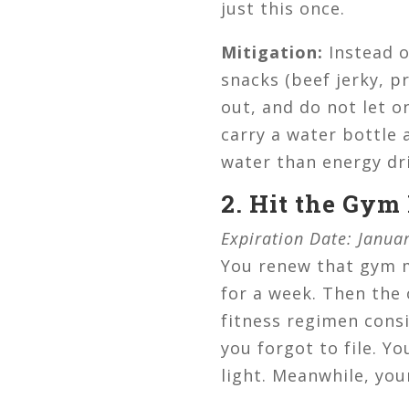
just this once.
Mitigation:
Instead o
snacks (beef jerky, p
out, and do not let o
carry a water bottle 
water than energy dri
2. Hit the Gym
Expiration Date: Janua
You renew that gym 
for a week. Then the
fitness regimen consi
you forgot to file. Y
light. Meanwhile, you