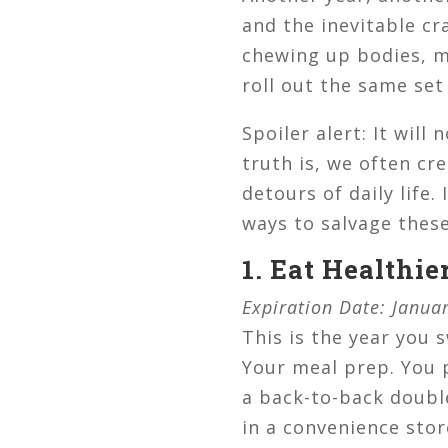
and the inevitable cr
chewing up bodies, mi
roll out the same set 
Spoiler alert: It wi
truth is, we often cr
detours of daily life.
ways to salvage thes
1. Eat Healthie
Expiration Date: Janua
This is the year you 
Your meal prep. You 
a back-to-back double
in a convenience store