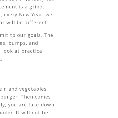
cement is a grind,
t, every New Year, we
r will be different.
mit to our goals. The
ties, bumps, and
s look at practical
.
ein and vegetables.
u burger. Then comes
nly, you are face-down
iler: It will not be