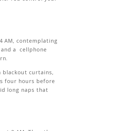
t 4 AM, contemplating
, and a cellphone
rn.
n blackout curtains,
ks four hours before
oid long naps that