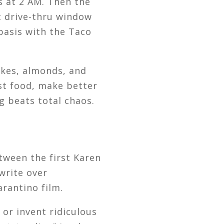
 at 2 AM. Then the
at drive-thru window
 basis with the Taco
kes, almonds, and
st food, make better
ng beats total chaos.
tween the first Karen
write over
arantino film.
 or invent ridiculous