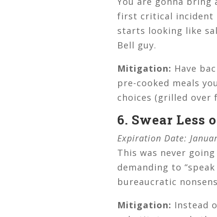
You are gonna bring 
first critical incide
starts looking like s
Bell guy.
Mitigation:
Have back
pre-cooked meals you 
choices (grilled over 
6. Swear Less 
Expiration Date: Janua
This was never going
demanding to “speak 
bureaucratic nonsense
Mitigation:
Instead o