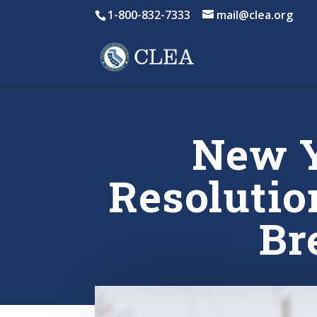
1-800-832-7333
mail@clea.org
New Y
Resolutio
Br