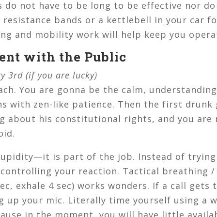
do not have to be long to be effective nor do 
 resistance bands or a kettlebell in your car fo
ing and mobility work will help keep you opera
ent with the Public
y 3rd (if you are lucky)
ch. You are gonna be the calm, understanding 
ns with zen-like patience. Then the first drunk
 about his constitutional rights, and you are r
oid.
upidity—it is part of the job. Instead of trying
 controlling your reaction. Tactical breathing 
sec, exhale 4 sec) works wonders. If a call gets 
 up your mic. Literally time yourself using a w
cause in the moment, you will have little availa