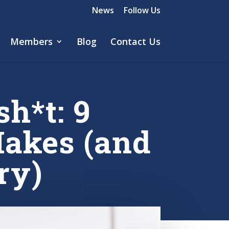
News
Follow Us
Members
Blog
Contact Us
h*t: 9
Makes (and
ry)