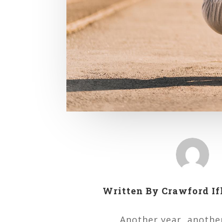
Written By
Crawford If
Another year, another