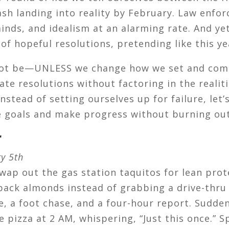
ash landing into reality by February. Law enfor
nds, and idealism at an alarming rate. And ye
of hopeful resolutions, pretending like this yea
ll not be—UNLESS we change how we set and com
eate resolutions without factoring in the reali
 Instead of setting ourselves up for failure, let’
e goals and make progress without burning out
r
ry 5th
swap out the gas station taquitos for lean prot
pack almonds instead of grabbing a drive-thr
, a foot chase, and a four-hour report. Sudde
 pizza at 2 AM, whispering, “Just this once.” Spo