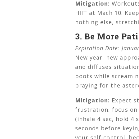
Mitigation:
Workouts 
HIIT at Mach 10. Keep
nothing else, stretch
3. Be More Pati
Expiration Date: Januar
New year, new approa
and diffuses situatio
boots while screaming
praying for the aster
Mitigation:
Expect st
frustration, focus on
(inhale 4 sec, hold 4 
seconds before keying
your self-control, be