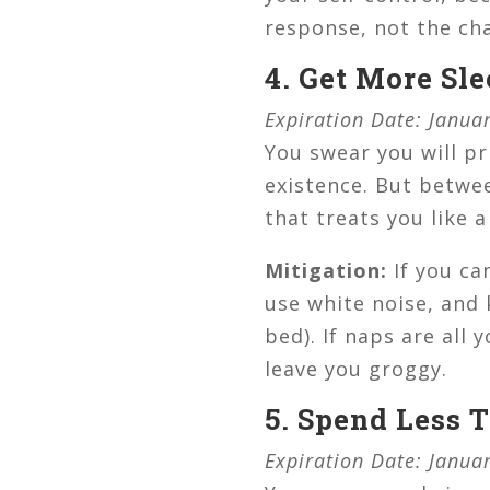
response, not the ch
4. Get More Sl
Expiration Date: Janua
You swear you will pr
existence. But betwee
that treats you like a
Mitigation:
If you ca
use white noise, and 
bed). If naps are all
leave you groggy.
5. Spend Less 
Expiration Date: Janua