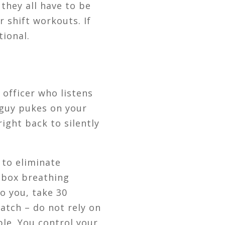
they all have to be
r shift workouts. If
tional.
officer who listens
 guy pukes on your
ight back to silently
 to eliminate
/ box breathing
to you, take 30
atch – do not rely on
ble. You control your