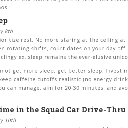
aos.
eep
ry 8th
ioritize rest. No more staring at the ceiling a
n rotating shifts, court dates on your day off
 clingy ex, sleep remains the ever-elusive unico
nnot get more sleep, get better sleep. Invest i
keep caffeine cutoffs realistic (no energy drin
 you can manage, aim for 20-30 minutes, and av
Time in the Squad Car Drive-Thru
ry 10th