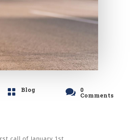
Blog
0


Comments
st call of January 1st