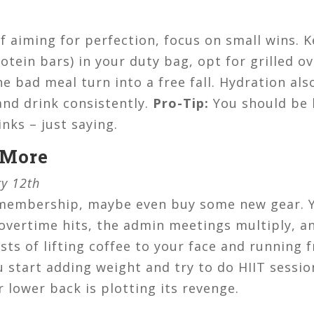
f aiming for perfection, focus on small wins. 
rotein bars) in your duty bag, opt for grilled o
ne bad meal turn into a free fall. Hydration als
and drink consistently.
Pro-Tip:
You should be 
nks – just saying.
 More
ry 12th
membership, maybe even buy some new gear. 
 overtime hits, the admin meetings multiply, a
sts of lifting coffee to your face and running
ou start adding weight and try to do HIIT sessi
r lower back is plotting its revenge.