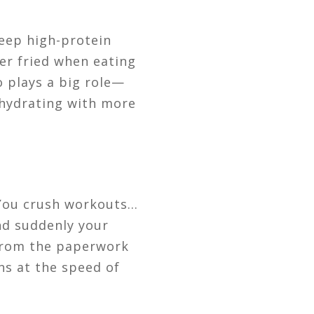
Keep high-protein
ver fried when eating
o plays a big role—
hydrating with more
You crush workouts…
nd suddenly your
 from the paperwork
ons at the speed of