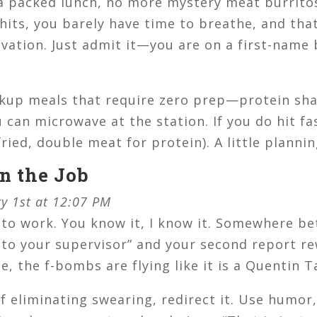
a packed lunch, no more mystery meat burritos
nt hits, you barely have time to breathe, and th
alvation. Just admit it—you are on a first-name
up meals that require zero prep—protein sha
can microwave at the station. If you do hit fa
fried, double meat for protein). A little planni
on the Job
ry 1st at 12:07 PM
 to work. You know it, I know it. Somewhere be
to your supervisor” and your second report re
, the f-bombs are flying like it is a Quentin T
f eliminating swearing, redirect it. Use humor,