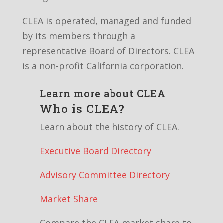
CLEA is operated, managed and funded
by its members through a
representative Board of Directors. CLEA
is a non-profit California corporation.
Learn more about CLEA
Who is CLEA?
Learn about the history of CLEA.
Executive Board Directory
Advisory Committee Directory
Market Share
Compare the CLEA market share to