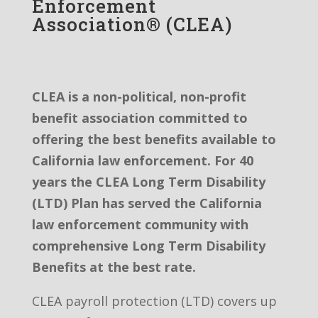
Enforcement
Association® (CLEA)
CLEA is a non-political, non-profit
benefit association committed to
offering the best benefits available to
California law enforcement. For 40
years the CLEA Long Term Disability
(LTD) Plan has served the California
law enforcement community with
comprehensive Long Term Disability
Benefits at the best rate.
CLEA payroll protection (LTD) covers up