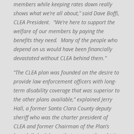
members while keeping rates down really
shows what we’re all about,” said Dave Boffi,
CLEA President. “We’re here to support the
welfare of our members by paying the
benefits they need. Many of the people who
depend on us would have been financially
devastated without CLEA behind them.”
“The CLEA plan was founded on the desire to
provide law enforcement officers with long-
term disability coverage that was superior to
the other plans available,” explained Jerry
Hall, a former Santa Clara County deputy
sheriff who was the charter president of
CLEA and former Chairman of the Plan’s