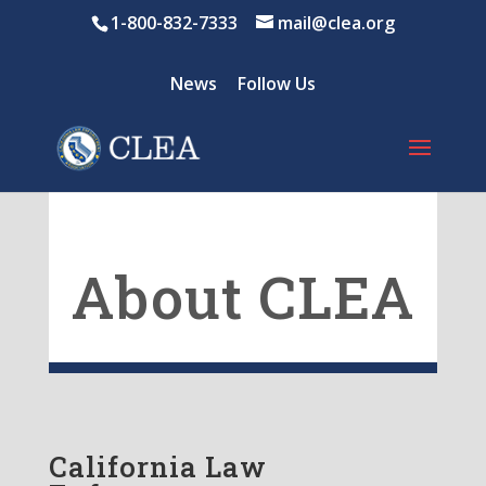
1-800-832-7333
mail@clea.org
News
Follow Us
About CLEA
California Law