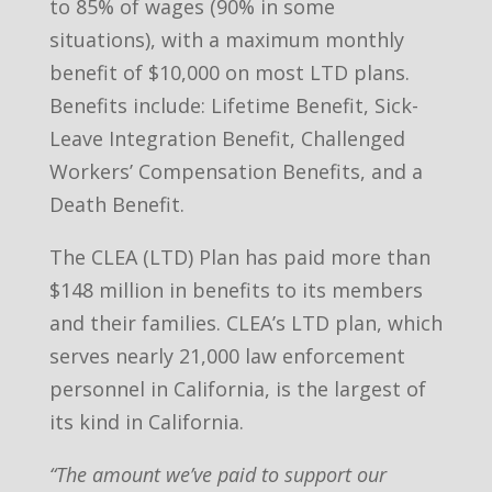
to 85% of wages (90% in some
situations), with a maximum monthly
benefit of $10,000 on most LTD plans.
Benefits include: Lifetime Benefit, Sick-
Leave Integration Benefit, Challenged
Workers’ Compensation Benefits, and a
Death Benefit.
The CLEA (LTD) Plan has paid more than
$148 million in benefits to its members
and their families. CLEA’s LTD plan, which
serves nearly 21,000 law enforcement
personnel in California, is the largest of
its kind in California.
“The amount we’ve paid to support our