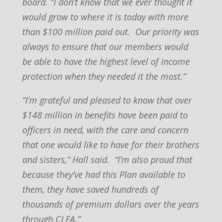
board. “I don’t know that we ever thought it
would grow to where it is today with more
than $100 million paid out. Our priority was
always to ensure that our members would
be able to have the highest level of income
protection when they needed it the most.”
“I’m grateful and pleased to know that over
$148 million in benefits have been paid to
officers in need, with the care and concern
that one would like to have for their brothers
and sisters,” Hall said. “I’m also proud that
because they’ve had this Plan available to
them, they have saved hundreds of
thousands of premium dollars over the years
through CLEA.”