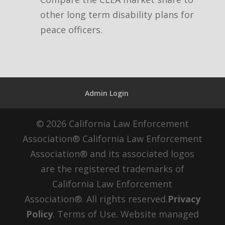
other long term disability plans for
peace officers.
Admin Login
© 2026 California Law Enforcement
Association® California Law Enforcement
Association® and its associated logos
are the registered trademarks of
California Law Enforcement
Association®. All rights reserved.
Privacy
Policy
. Terms of Use. Website managed