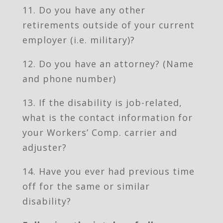
11. Do you have any other
retirements outside of your current
employer (i.e. military)?
12. Do you have an attorney? (Name
and phone number)
13. If the disability is job-related,
what is the contact information for
your Workers’ Comp. carrier and
adjuster?
14. Have you ever had previous time
off for the same or similar
disability?