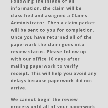
Following the intake of all
information, the claim will be
classified and assigned a Claims
Administrator. Then a claim packet
will be sent to you for completion.
Once you have returned all of the
paperwork the claim goes into
review status. Please follow up
with our office 10 days after
mailing paperwork to verify
receipt. This will help you avoid any
delays because paperwork did not
arrive.
We cannot begin the review
process until all of your paperwork