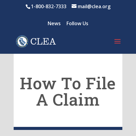
1-800-832-7333
mail@clea.org
News
Follow Us
How To File
A Claim