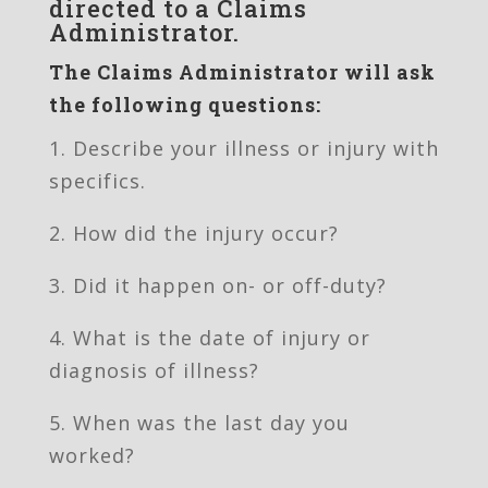
directed to a Claims
Administrator.
The Claims Administrator will ask
the following questions:
1. Describe your illness or injury with
specifics.
2. How did the injury occur?
3. Did it happen on- or off-duty?
4. What is the date of injury or
diagnosis of illness?
5. When was the last day you
worked?