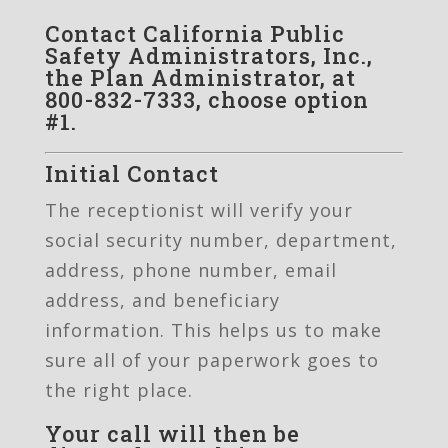
Contact California Public
Safety Administrators, Inc.,
the Plan Administrator, at
800-832-7333, choose option
#1.
Initial Contact
The receptionist will verify your
social security number, department,
address, phone number, email
address, and beneficiary
information. This helps us to make
sure all of your paperwork goes to
the right place.
Your call will then be