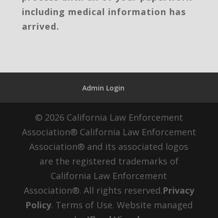
including medical information has
arrived.
Admin Login
© 2026 California Law Enforcement
Association® California Law Enforcement
Association® and its associated logos
are the registered trademarks of
California Law Enforcement
Association®. All rights reserved.
Privacy
Policy
. Terms of Use. Website managed