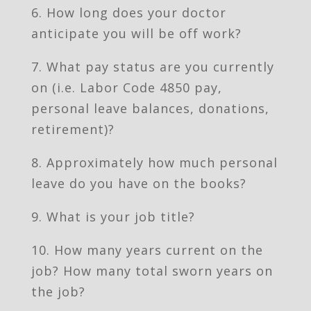
6. How long does your doctor
anticipate you will be off work?
7. What pay status are you currently
on (i.e. Labor Code 4850 pay,
personal leave balances, donations,
retirement)?
8. Approximately how much personal
leave do you have on the books?
9. What is your job title?
10. How many years current on the
job? How many total sworn years on
the job?