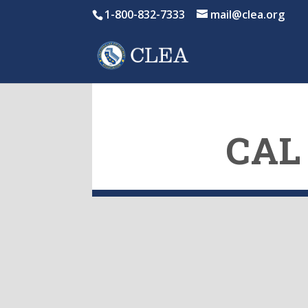
1-800-832-7333
mail@clea.org
CAL 