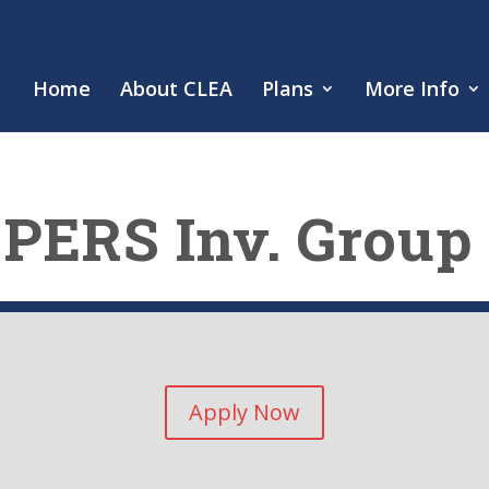
Home
About CLEA
Plans
More Info
PERS Inv. Group
Apply Now