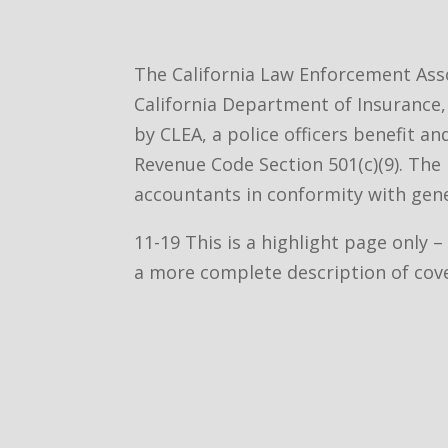
The California Law Enforcement Asso
California Department of Insurance, 
by CLEA, a police officers benefit a
Revenue Code Section 501(c)(9). The 
accountants in conformity with gene
11-19 This is a highlight page only 
a more complete description of cov