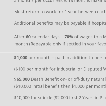
3 months per occurrence, 18 months maximu
Must return to work for 1 year between each
Additional benefits may be payable if hospita
After
60
calendar days –
70%
of wages to a 
month (Repayable only if settled in your favo
$1,000
per month – paid in addition to person
($100 per month for Industrial or Disputed 
$65,000
Death Benefit on- or off-duty natural
($10,000 initial benefit then $1,000 per mon
$10,000 for suicide ($2,000 first 2 Years in Pl