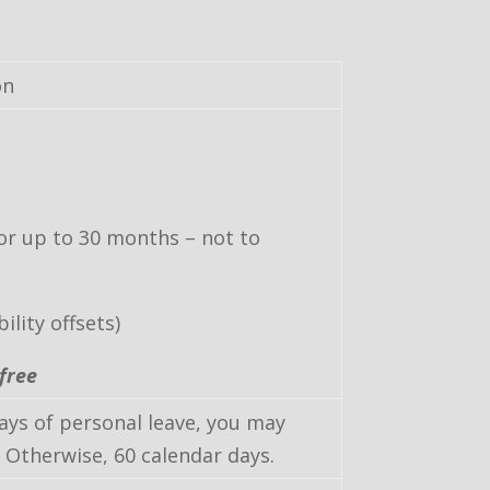
on
for up to 30 months – not to
lity offsets)
free
days of personal leave, you may
 Otherwise, 60 calendar days.