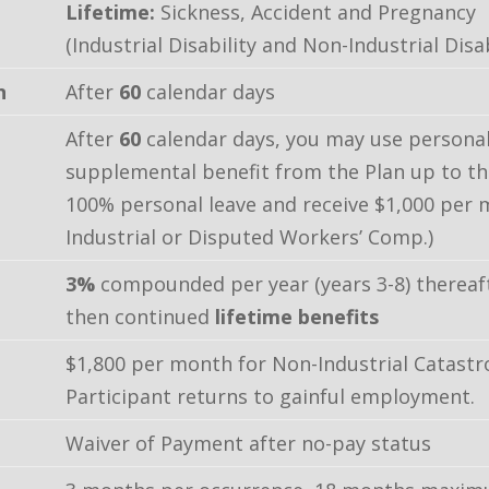
Lifetime:
Sickness, Accident and Pregnancy
(Industrial Disability and Non-Industrial Disab
n
After
60
calendar days
After
60
calendar days, you may use personal
supplemental benefit from the Plan up to 
100% personal leave and receive $1,000 per
Industrial or Disputed Workers’ Comp.)
3%
compounded per year (years 3-8) thereaf
then continued
lifetime benefits
$1,800 per month for Non-Industrial Catastrop
Participant returns to gainful employment.
Waiver of Payment after no-pay status