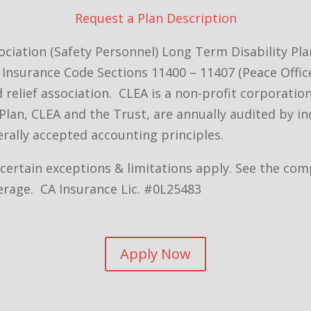
Request a Plan Description
ciation (Safety Personnel) Long Term Disability Pl
Insurance Code Sections 11400 – 11407 (Peace Office
nd relief association. CLEA is a non-profit corporat
Plan, CLEA and the Trust, are annually audited by i
rally accepted accounting principles.
– certain exceptions & limitations apply. See the c
erage. CA Insurance Lic. #0L25483
Apply Now