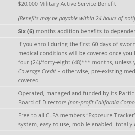
$20,000 Military Active Service Benefit
(Benefits may be payable within 24 hours of notif
Six (6)
months addition benefits to dependen
If you enroll during the first 60 days of swo
medical conditions will be covered once you 
four (24)/forty-eight (48)*** months, unless y
Coverage Credit
– otherwise, pre-existing med
covered.
Operated, managed and funded by its Partic
Board of Directors
(non-profit California Corpo
Free to all CLEA members “Exposure Tracker
system, easy to use, mobile enabled, totally 