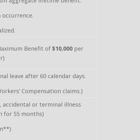
m aggregate lifetime benefit.
 occurrence.
lized.
Maximum Benefit of
$10,000
per
r)
al leave after 60 calendar days.
Workers’ Compensation claims.)
, accidental or terminal illness
th for 55 months)
an**)