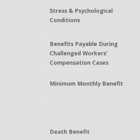
Stress & Psychological
Conditions
Benefits Payable During
Challenged Workers’
Compensation Cases
Minimum Monthly Benefit
Death Benefit