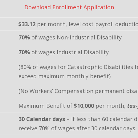
Download Enrollment Application
$33.12
per month, level cost payroll deducti
70%
of wages Non-Industrial Disability
70%
of wages Industrial Disability
(80% of wages for Catastrophic Disabilities 
exceed maximum monthly benefit)
(No Workers’ Compensation permanent disabi
Maximum Benefit of
$10,000
per month,
tax-
30 Calendar days
– If less than 60 calendar 
receive 70% of wages after 30 calendar days.