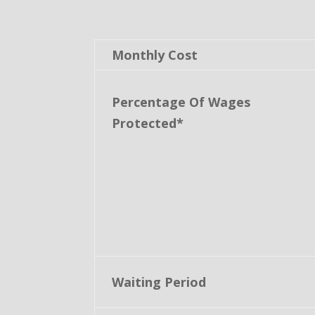
Monthly Cost
Percentage Of Wages
Protected*
Waiting Period