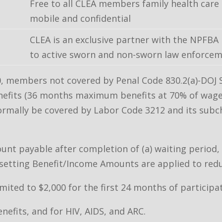
Free to all CLEA members family health care
mobile and confidential
CLEA is an exclusive partner with the NPFBA
to active sworn and non-sworn law enforcem
0, members not covered by Penal Code 830.2(a)-DOJ S
 benefits (36 months maximum benefits at 70% of wag
normally be covered by Labor Code 3212 and its subch
t payable after completion of (a) waiting period, (
Offsetting Benefit/Income Amounts are applied to re
imited to $2,000 for the first 24 months of participat
efits, and for HIV, AIDS, and ARC.