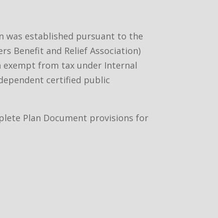
an was established pursuant to the
rs Benefit and Relief Association)
ion exempt from tax under Internal
ndependent certified public
omplete Plan Document provisions for