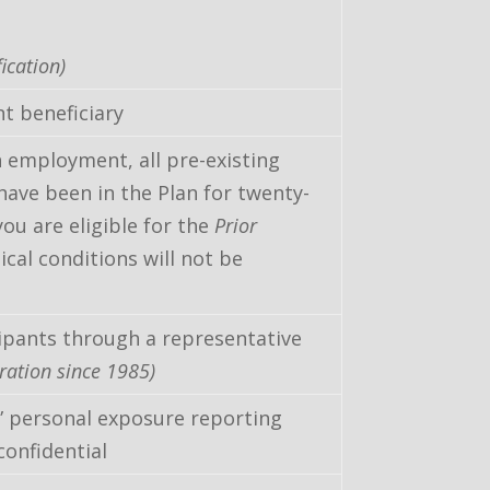
ication)
t beneficiary
rn employment, all pre-existing
have been in the Plan for twenty-
ou are eligible for the
Prior
ical conditions will not be
ipants through a representative
ration since 1985)
” personal exposure reporting
confidential