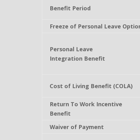
Benefit Period
Freeze of Personal Leave Optio
Personal Leave
Integration Benefit
Cost of Living Benefit (COLA)
Return To Work Incentive
Benefit
Waiver of Payment