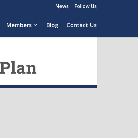
News
Follow Us
Members
Blog
Contact Us
 Plan