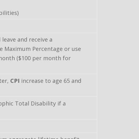
ilities)
 leave and receive a
the Maximum Percentage or use
 month ($100 per month for
ter,
CPI
increase to age 65 and
hic Total Disability if a