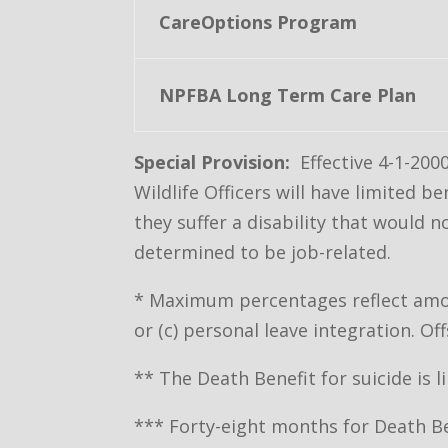
CareOptions Program
NPFBA Long Term Care Plan
Special Provision:
Effective 4-1-200
Wildlife Officers will have limited
they suffer a disability that would 
determined to be job-related.
* Maximum percentages reflect amoun
or (c) personal leave integration. 
** The Death Benefit for suicide is l
*** Forty-eight months for Death Ben