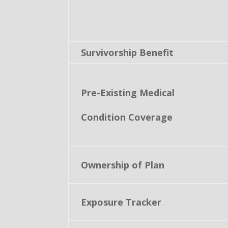
Survivorship Benefit
Pre-Existing Medical
Condition Coverage
Ownership of Plan
Exposure Tracker