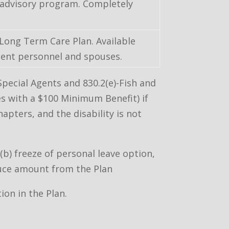
 advisory program. Completely
 Long Term Care Plan. Available
ent personnel and spouses.
pecial Agents and 830.2(e)-Fish and
es with a $100 Minimum Benefit) if
apters, and the disability is not
b) freeze of personal leave option,
duce amount from the Plan
ion in the Plan.