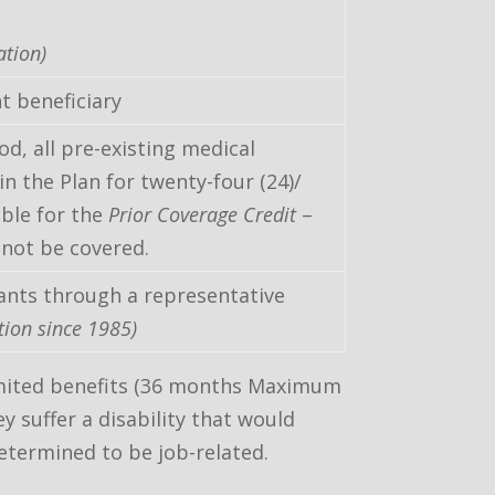
ation)
t beneficiary
od, all pre-existing medical
n the Plan for twenty-four (24)/
ible for the
Prior Coverage Credit
–
 not be covered.
ants through a representative
tion since 1985)
 limited benefits (36 months Maximum
y suffer a disability that would
etermined to be job-related.