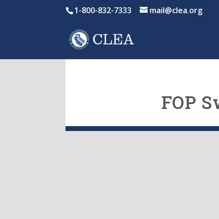
1-800-832-7333
mail@clea.org
FOP S