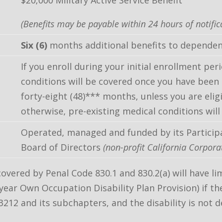
$20,000 Military Active Service Benefit
(Benefits may be payable within 24 hours of notific
Six (6)
months additional benefits to dependen
If you enroll during your initial enrollment peri
conditions will be covered once you have been i
forty-eight (48)*** months, unless you are elig
otherwise, pre-existing medical conditions will
Operated, managed and funded by its Particip
Board of Directors
(non-profit California Corpora
covered by Penal Code 830.1 and 830.2(a) will have
year Own Occupation Disability Plan Provision) if the
212 and its subchapters, and the disability is not d