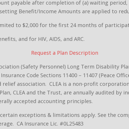
t payable after completion of (a) waiting period, (
Offsetting Benefit/Income Amounts are applied to re
imited to $2,000 for the first 24 months of participat
efits, and for HIV, AIDS, and ARC.
Request a Plan Description
ciation (Safety Personnel) Long Term Disability Pl
Insurance Code Sections 11400 – 11407 (Peace Office
nd relief association. CLEA is a non-profit corporat
Plan, CLEA and the Trust, are annually audited by i
rally accepted accounting principles.
– certain exceptions & limitations apply. See the c
erage. CA Insurance Lic. #0L25483