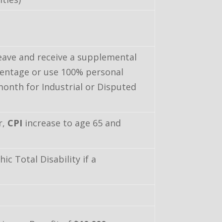
eave and receive a supplemental
centage or use 100% personal
month for Industrial or Disputed
r,
CPI
increase to age 65 and
c Total Disability if a