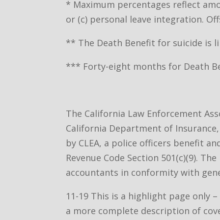
* Maximum percentages reflect amoun
or (c) personal leave integration. 
** The Death Benefit for suicide is l
*** Forty-eight months for Death Ben
The California Law Enforcement Asso
California Department of Insurance, 
by CLEA, a police officers benefit a
Revenue Code Section 501(c)(9). The 
accountants in conformity with gene
11-19 This is a highlight page only 
a more complete description of cov