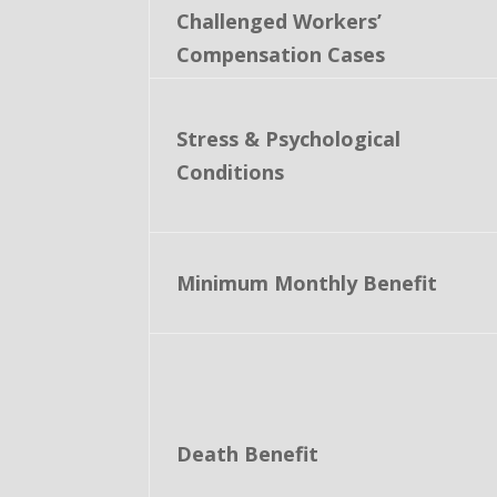
Challenged Workers’
Compensation Cases
Stress & Psychological
Conditions
Minimum Monthly Benefit
Death Benefit