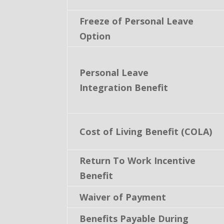
Freeze of Personal Leave
Option
Personal Leave
Integration Benefit
Cost of Living Benefit (COLA)
Return To Work Incentive
Benefit
Waiver of Payment
Benefits Payable During