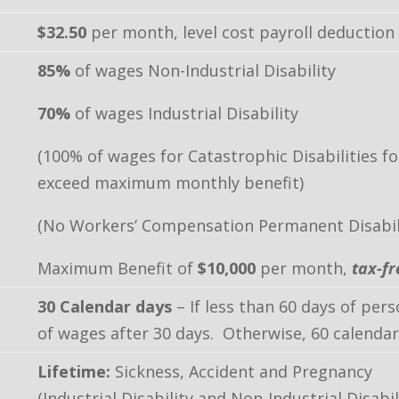
$32.50
per month, level cost payroll deduction
85%
of wages Non-Industrial Disability
70%
of wages Industrial Disability
(100% of wages for Catastrophic Disabilities f
exceed maximum monthly benefit)
(No Workers’ Compensation Permanent Disabili
Maximum Benefit of
$10,000
per month,
tax-fr
30 Calendar days
– If less than 60 days of per
of wages after 30 days. Otherwise, 60 calendar
Lifetime:
Sickness, Accident and Pregnancy
(Industrial Disability and Non-Industrial Disabil