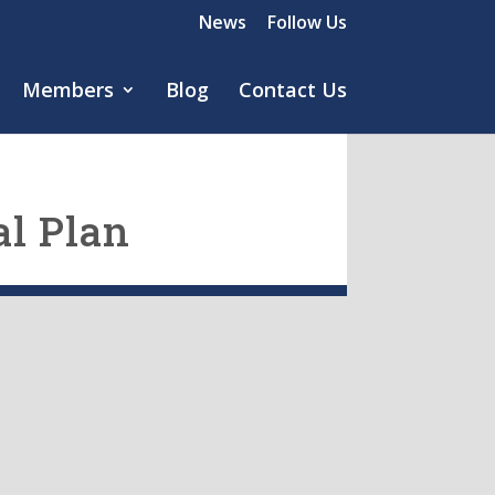
News
Follow Us
Members
Blog
Contact Us
l Plan