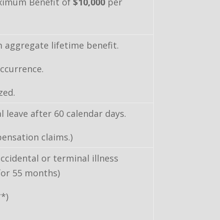
ximum Benefit of
$10,000
per
aggregate lifetime benefit.
ccurrence.
zed.
 leave after 60 calendar days.
ensation claims.)
ccidental or terminal illness
 for 55 months)
**)