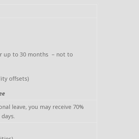
or up to 30 months – not to
ty offsets)
ee
sonal leave, you may receive 70%
 days.
ities)