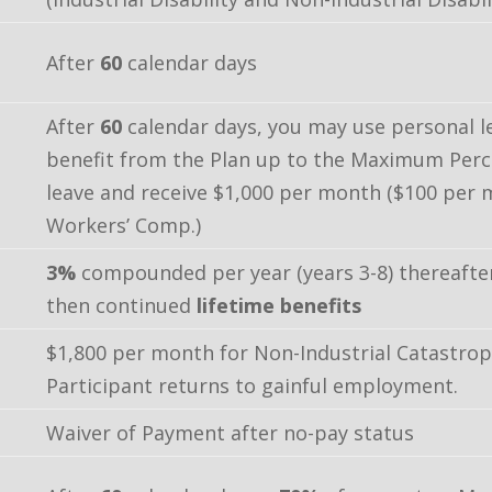
After
60
calendar days
After
60
calendar days, you may use personal l
benefit from the Plan up to the Maximum Per
leave and receive $1,000 per month ($100 per 
Workers’ Comp.)
3%
compounded per year (years 3-8) thereafte
then continued
lifetime benefits
$1,800 per month for Non-Industrial Catastrophi
Participant returns to gainful employment.
Waiver of Payment after no-pay status