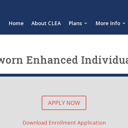
Home
About CLEA
Plans
More Info
worn Enhanced Individua
APPLY NOW
Download Enrollment Application