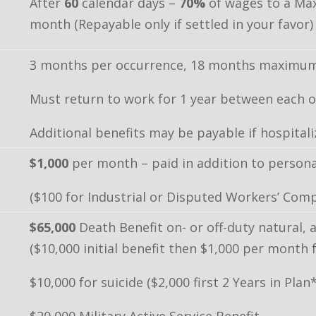
After
60
calendar days –
70%
of wages to a Ma
month (Repayable only if settled in your favor)
3 months per occurrence, 18 months maximum 
Must return to work for 1 year between each o
Additional benefits may be payable if hospitali
$1,000
per month – paid in addition to personal
($100 for Industrial or Disputed Workers’ Comp
$65,000
Death Benefit on- or off-duty natural, a
($10,000 initial benefit then $1,000 per month
$10,000 for suicide ($2,000 first 2 Years in Plan