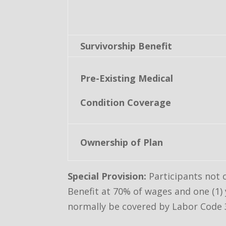
Survivorship Benefit
Pre-Existing Medical
Condition Coverage
Ownership of Plan
Special Provision:
Participants not 
Benefit at 70% of wages and one (1) 
normally be covered by Labor Code 3