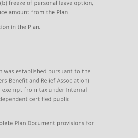
b) freeze of personal leave option,
duce amount from the Plan
ion in the Plan.
an was established pursuant to the
rs Benefit and Relief Association)
ion exempt from tax under Internal
ndependent certified public
omplete Plan Document provisions for