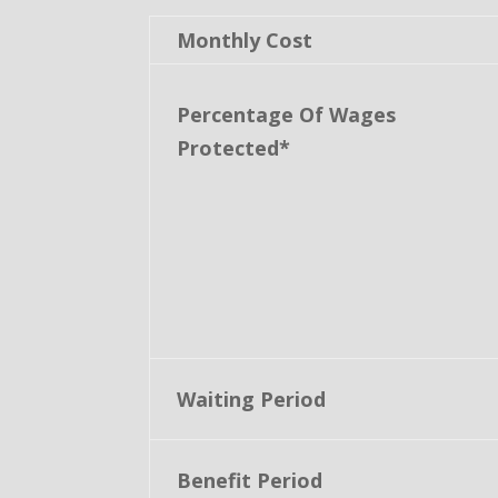
Monthly Cost
Percentage Of Wages
Protected*
Waiting Period
Benefit Period