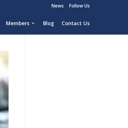
News
Follow Us
Members
Blog
Contact Us