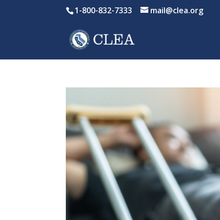
1-800-832-7333
mail@clea.org