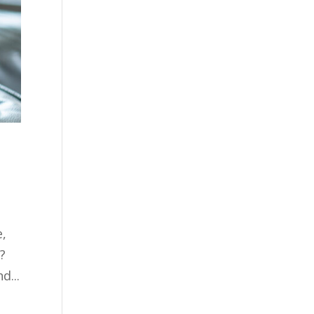
e,
?
d...