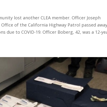
unity lost another CLEA member. Officer Joseph
Office of the California Highway Patrol passed awa
s due to COVID-19. Officer Boberg, 42, was a 12-ye