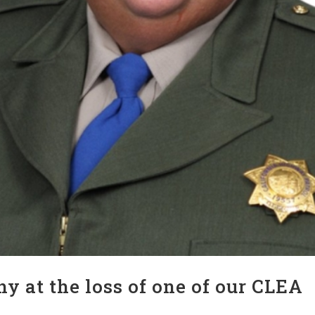
y at the loss of one of our CLEA