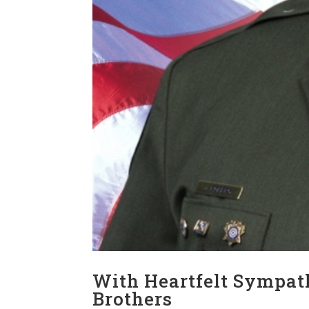
With Heartfelt Sympath
Brothers