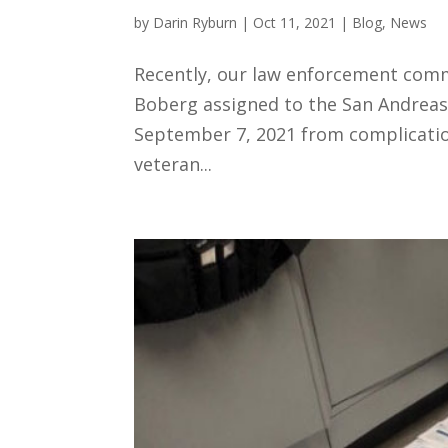
by
Darin Ryburn
|
Oct 11, 2021
|
Blog
,
News
Recently, our law enforcement comm
Boberg assigned to the San Andreas 
September 7, 2021 from complication
veteran...