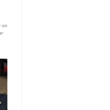
y on
ar