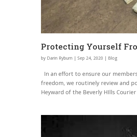
Protecting Yourself Fr
by
Darin Ryburn
|
Sep 24, 2020
|
Blog
In an effort to ensure our members h
freedom, we routinely review and pos
Heyward of the Beverly HIlls Courier