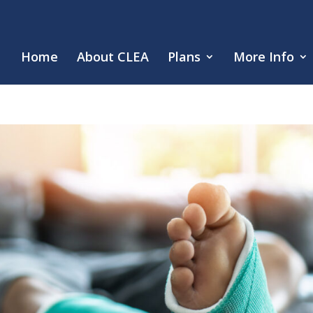
Home
About CLEA
Plans
More Info