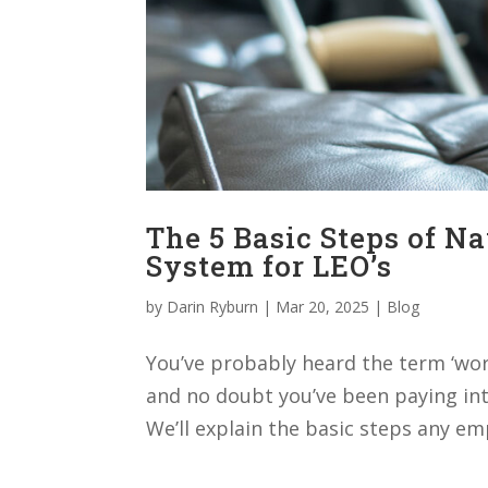
The 5 Basic Steps of N
System for LEO’s
by
Darin Ryburn
|
Mar 20, 2025
|
Blog
You’ve probably heard the term ‘wor
and no doubt you’ve been paying int
We’ll explain the basic steps any em