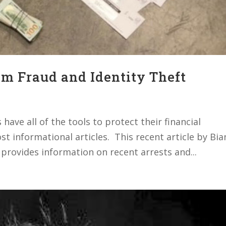
om Fraud and Identity Theft
ave all of the tools to protect their financial
t informational articles. This recent article by Bia
 provides information on recent arrests and...