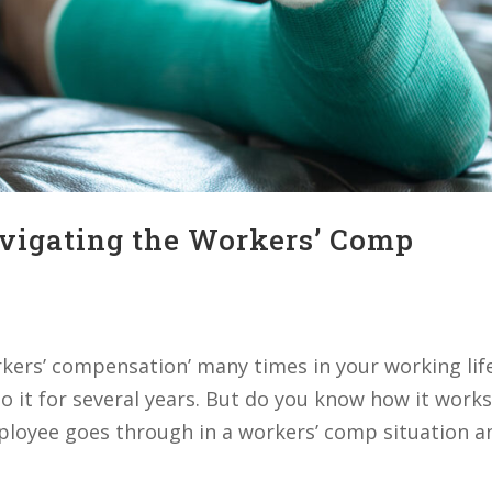
avigating the Workers’ Comp
kers’ compensation’ many times in your working lif
o it for several years. But do you know how it works
ployee goes through in a workers’ comp situation an